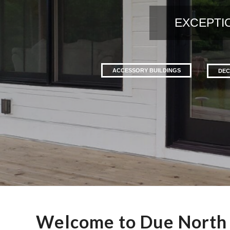
EXCEPTI
ACCESSORY BUILDINGS
DEC
Welcome to Due North 