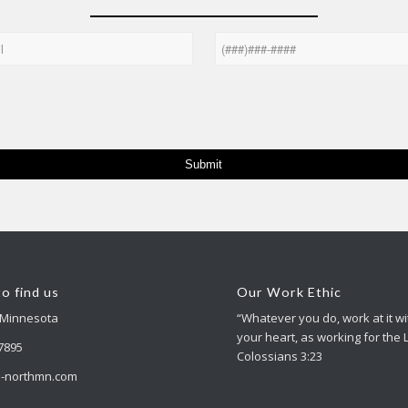
Phone
o find us
Our Work Ethic
 Minnesota
“Whatever you do, work at it wit
your heart, as working for the 
-7895
Colossians 3:23
-northmn.com