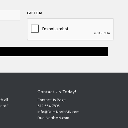
CAPTCHA
Contact Us Today!
h all
Contact Us Page
Lord.”
612-554-7895
Info@Due-NorthMN.com
Due-NorthMN.com