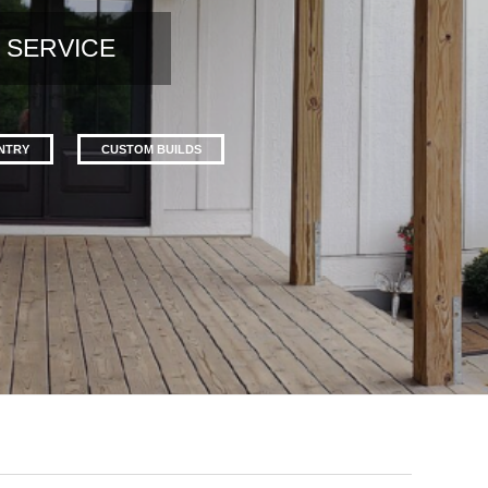
 SERVICE
ENTRY
CUSTOM BUILDS