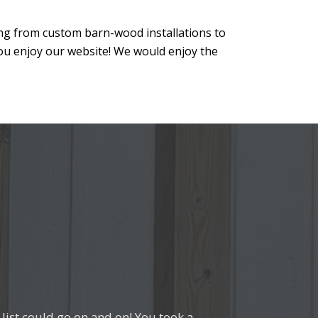
ing from custom barn-wood installations to
ou enjoy our website! We would enjoy the
ist could go on and on! You took a
from everyone who comes into our