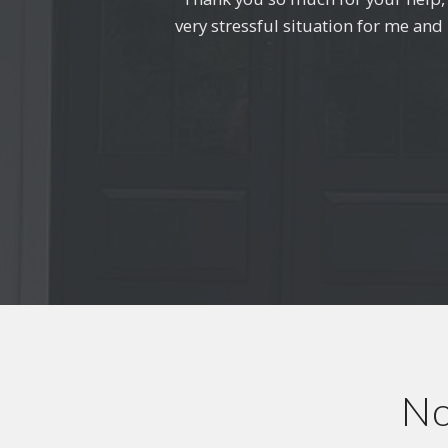
very stressful situation for me an
ho
No