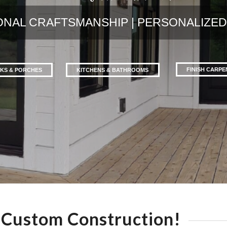
ONAL CRAFTSMANSHIP | PERSONALIZED
FINISH CARP
KS & PORCHES
KITCHENS & BATHROOMS
Custom Construction!