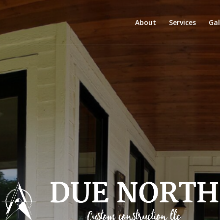
About
Services
Gal