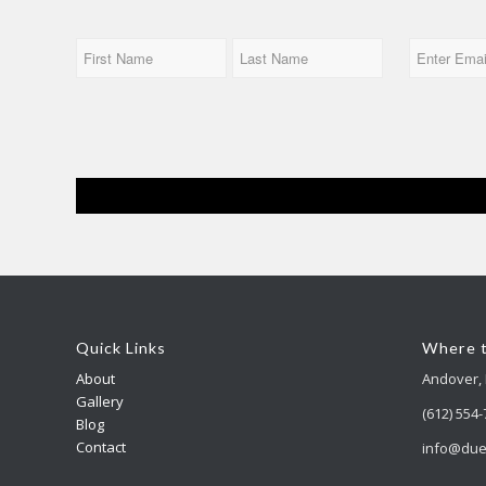
Name
Email
First
Last
Quick Links
Where t
About
Andover,
Gallery
(612) 554
Blog
Contact
info@due