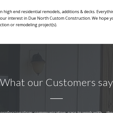
n high end residential remodels, additions & decks. Everyth
your interest in Due North Custom Construction. We hope y
tion or remodeling project(s).
What our Customers say
professionalism, communication, ease to work with… the l
. Without fail, the work they completed gets a comment 