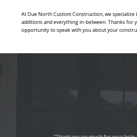
At Due North Custom Construction, we specialize i
additions and everything in-between. Thanks for 
opportunity to speak with you about your construc
“Thank you so much for your help, 
“They exceeded our expectations