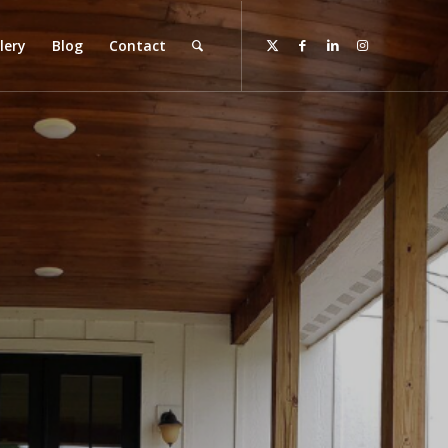
lery
Blog
Contact