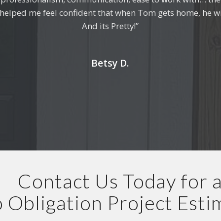
d helped me feel confident that when Tom gets home, he wi
me. I couldn’t be happier with the work and the experienc
And its Pretty!”
Samuel A.
Betsy D.
Contact Us Today for 
 Obligation Project Esti