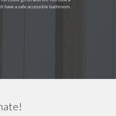
ll have a safe accessible bathroom.
e.”
a
mate!