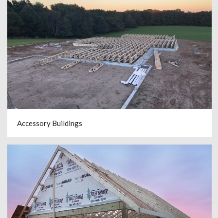
Accessory Buildings