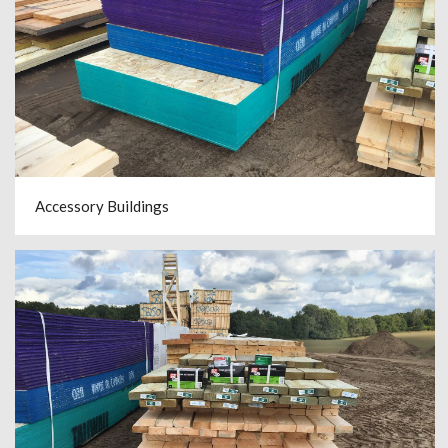
Accessory Buildings