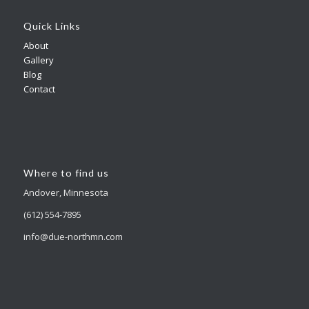
Quick Links
About
Gallery
Blog
Contact
Where to find us
Andover, Minnesota
(612) 554-7895
info@due-northmn.com