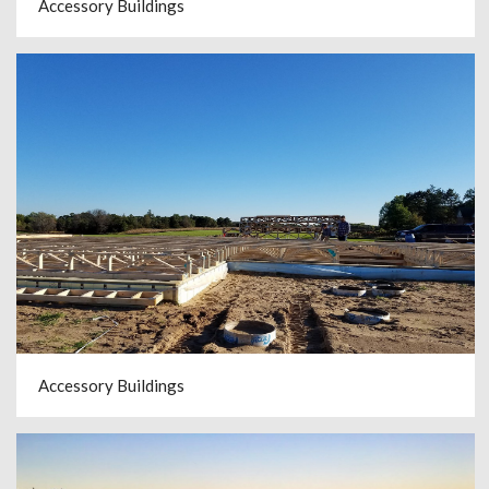
Accessory Buildings
Accessory Buildings