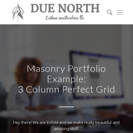
Masonry Portfolio
Example:
3 Column Perfect Grid
Hey there! We are Enfold and we make really beautiful and
amazing stuff.