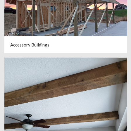
Accessory Buildings