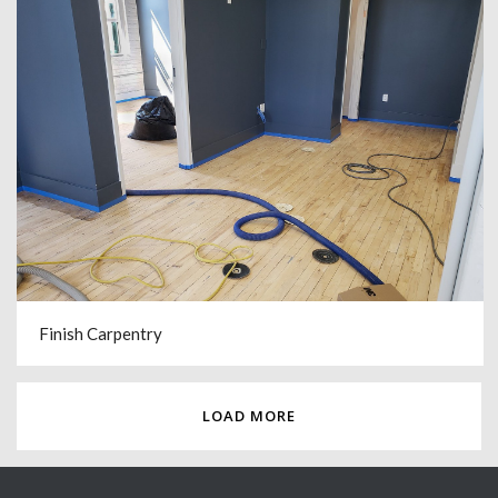
Finish Carpentry
LOAD MORE