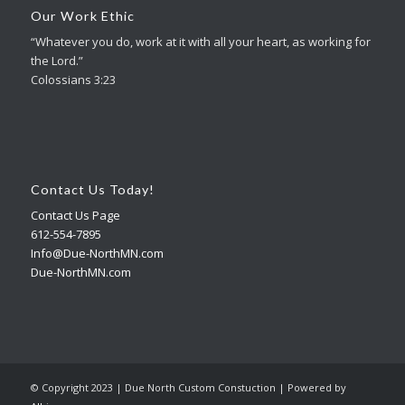
Our Work Ethic
“Whatever you do, work at it with all your heart, as working for
the Lord.”
Colossians 3:23
Contact Us Today!
Contact Us Page
612-554-7895
Info@Due-NorthMN.com
Due-NorthMN.com
© Copyright 2023 | Due North Custom Constuction | Powered by