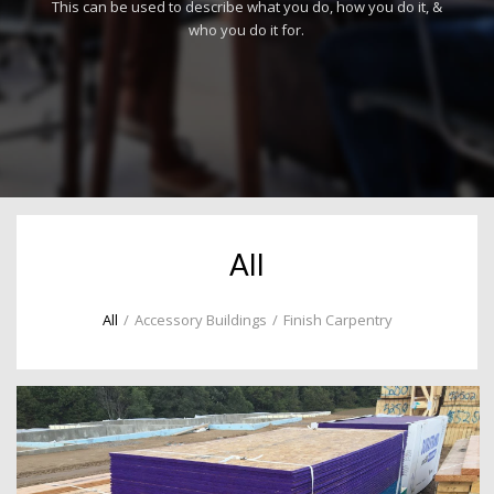
This can be used to describe what you do, how you do it, &
who you do it for.
All
All
/
Accessory Buildings
/
Finish Carpentry