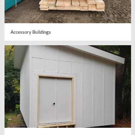
Accessory Buildings