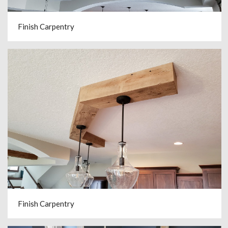
Finish Carpentry
Finish Carpentry