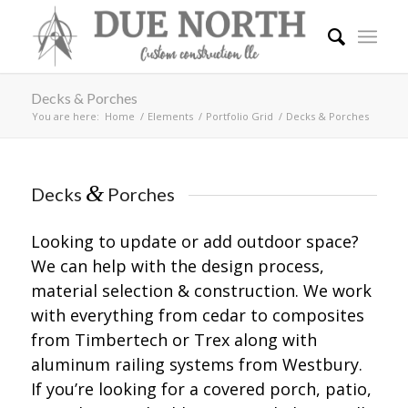
Decks & Porches
You are here:
Home
/
Elements
/
Portfolio Grid
/
Decks & Porches
&
Decks
Porches
Looking to update or add outdoor space?
We can help with the design process,
material selection & construction. We work
with everything from cedar to composites
from Timbertech or Trex along with
aluminum railing systems from Westbury.
If you’re looking for a covered porch, patio,