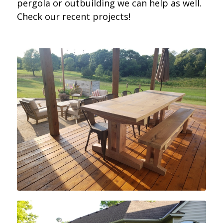
pergola or outbuilding we can help as well.
Check our recent projects!