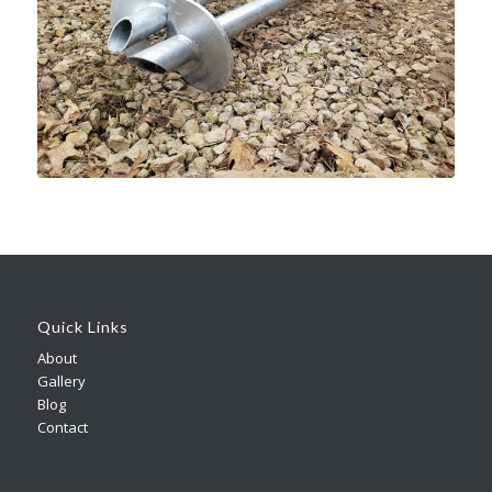
Quick Links
About
Gallery
Blog
Contact