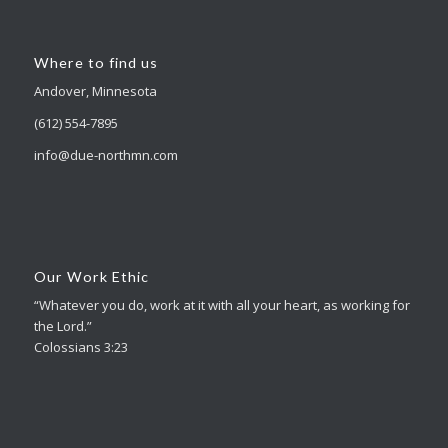
Where to find us
Andover, Minnesota
(612) 554-7895
info@due-northmn.com
Our Work Ethic
“Whatever you do, work at it with all your heart, as working for
the Lord.”
Colossians 3:23