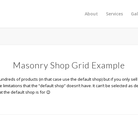
About
Services
Gal
Masonry Shop Grid Example
ndreds of products (in that case use the default shop) but if you only sell
limitations that the “default shop” doesn’t have. It can’t be selected as d
t the default shop is for 😉