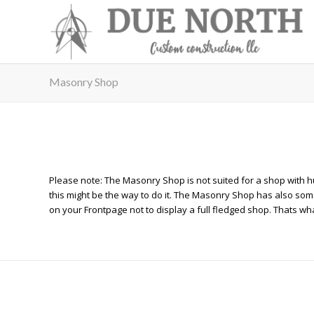
Masonry Shop
Please note: The Masonry Shop is not suited for a shop with hu
this might be the way to do it. The Masonry Shop has also some 
on your Frontpage not to display a full fledged shop. Thats wha