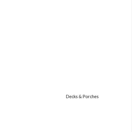
Decks & Porches