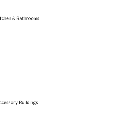
tchen & Bathrooms
ccessory Buildings