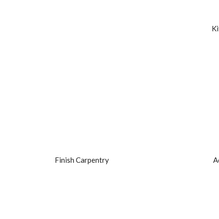
Ki
Finish Carpentry
A