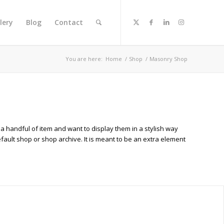
lery
Blog
Contact
You are here:
Home
/
Shop
/
Masonry Shop
 a handful of item and want to display them in a stylish way
efault shop or shop archive. It is meant to be an extra element