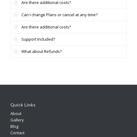
Are there additional costs?
Can I change Plans or cancel at any time?
Are there additional costs?
Support Included?
What about Refunds?
Quick Links
About
Gallery
Blog
Contact