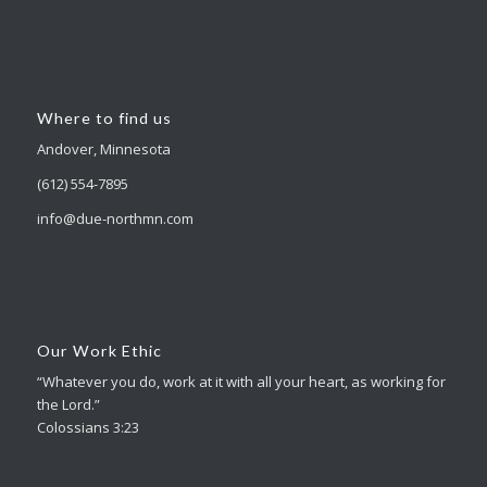
Where to find us
Andover, Minnesota
(612) 554-7895
info@due-northmn.com
Our Work Ethic
“Whatever you do, work at it with all your heart, as working for
the Lord.”
Colossians 3:23