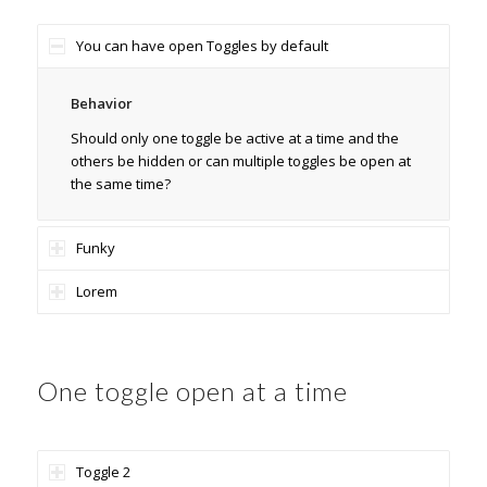
You can have open Toggles by default
Behavior
Should only one toggle be active at a time and the
others be hidden or can multiple toggles be open at
the same time?
Funky
Lorem
One toggle open at a time
Toggle 2