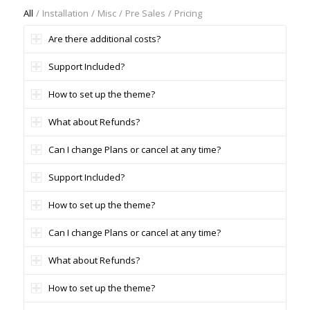
All
/
Installation
/
Misc
/
Pre Sales
/
Pricing
Are there additional costs?
Support Included?
How to set up the theme?
What about Refunds?
Can I change Plans or cancel at any time?
Support Included?
How to set up the theme?
Can I change Plans or cancel at any time?
What about Refunds?
How to set up the theme?