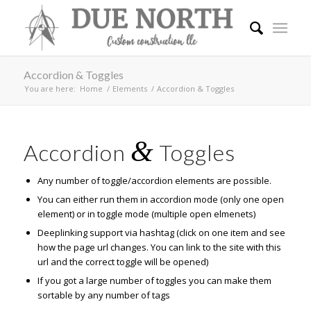
Accordion & Toggles
You are here:
Home
/
Elements
/
Accordion & Toggles
&
Accordion
Toggles
Any number of toggle/accordion elements are possible.
You can either run them in accordion mode (only one open
element) or in toggle mode (multiple open elmenets)
Deeplinking support via hashtag (click on one item and see
how the page url changes. You can link to the site with this
url and the correct toggle will be opened)
If you got a large number of toggles you can make them
sortable by any number of tags