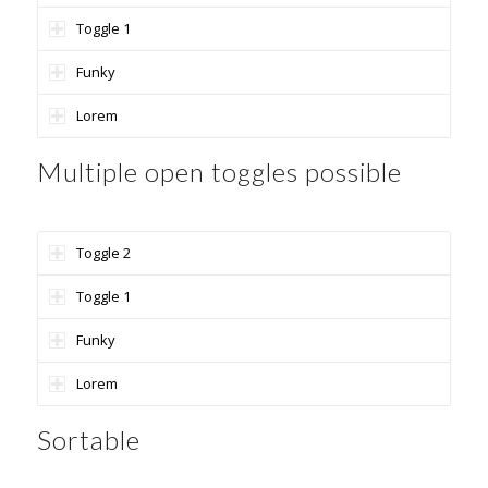
Toggle 1
Funky
Lorem
Multiple open toggles possible
Toggle 2
Toggle 1
Funky
Lorem
Sortable