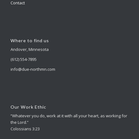
Contact
Where to find us
Andover, Minnesota
(612) 554-7895
info@due-northmn.com
Our Work Ethic
“Whatever you do, work at it with all your heart, as working for
the Lord.”
Colossians 3:23