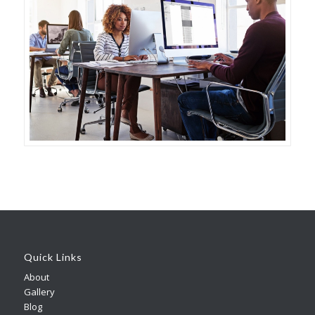
Quick Links
About
Gallery
Blog