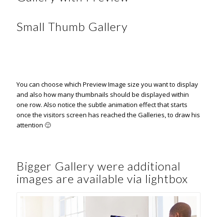
Small Thumb Gallery
You can choose which Preview Image size you want to display
and also how many thumbnails should be displayed within
one row. Also notice the subtle animation effect that starts
once the visitors screen has reached the Galleries, to draw his
attention 🙂
Bigger Gallery were additional
images are available via lightbox