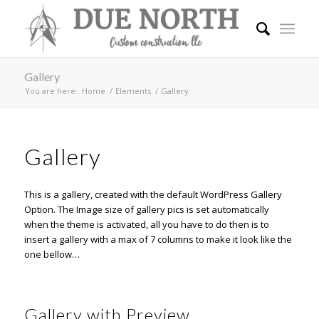
Gallery
You are here:
Home
/
Elements
/
Gallery
Gallery
This is a gallery, created with the default
WordPress Gallery
Option
. The Image size of gallery pics is set automatically
when the theme is activated, all you have to do then is to
insert a gallery with a max of 7 columns to make it look like the
one bellow…
Gallery with Preview