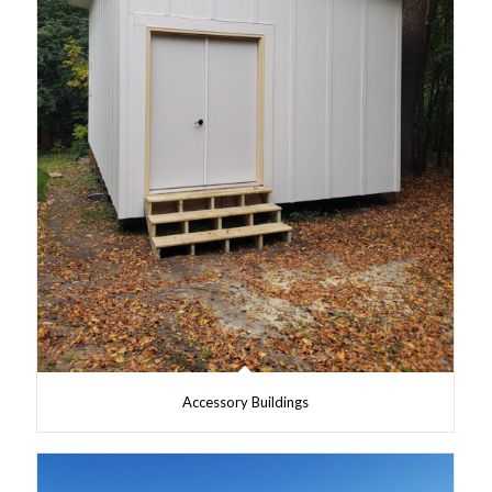
Accessory Buildings