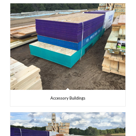
Accessory Buildings