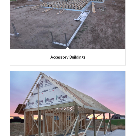
Accessory Buildings