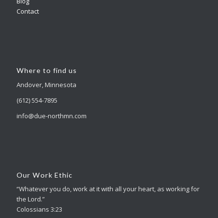
Blog
Contact
Where to find us
Andover, Minnesota
(612) 554-7895
info@due-northmn.com
Our Work Ethic
“Whatever you do, work at it with all your heart, as working for
the Lord.”
Colossians 3:23