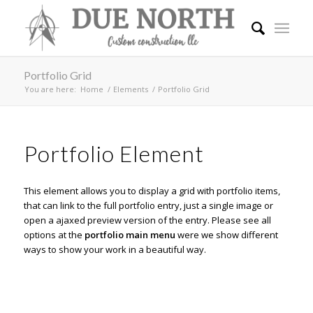
Portfolio Grid
You are here:
Home
/
Elements
/
Portfolio Grid
Portfolio Element
This element allows you to display a grid with portfolio items,
that can link to the full portfolio entry, just a single image or
open a ajaxed preview version of the entry. Please see all
options at the
portfolio main menu
were we show different
ways to show your work in a beautiful way.