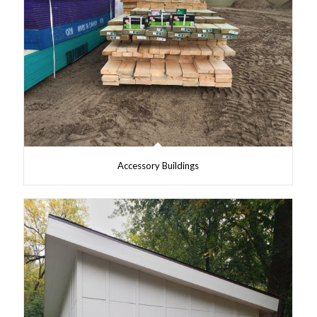
Accessory Buildings