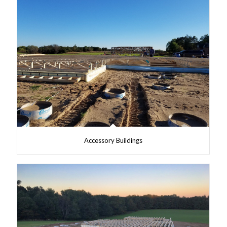
Accessory Buildings