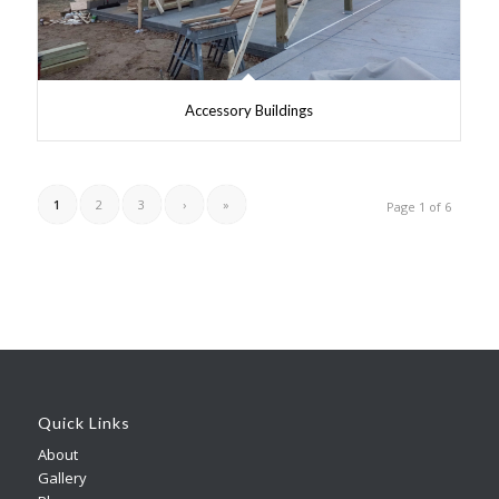
Accessory Buildings
1
2
3
›
»
Page 1 of 6
Quick Links
About
Gallery