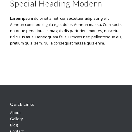
Special Heading Modern
Lorem ipsum dolor sit amet, consectetuer adipiscing elit.
Aenean commodo ligula eget dolor. Aenean massa. Cum sociis
natoque penatibus et magnis dis parturient montes, nascetur
ridiculus mus. Donec quam felis, ultricies nec, pellentesque eu,
pretium quis, sem. Nulla consequat massa quis enim.
Quick Links
About
Gallery
Blog
Contact