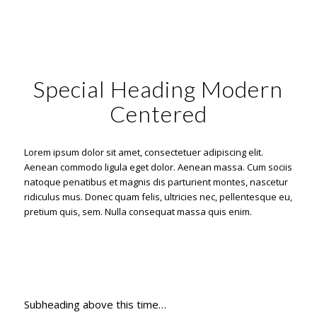
Special Heading Modern
Centered
Lorem ipsum dolor sit amet, consectetuer adipiscing elit.
Aenean commodo ligula eget dolor. Aenean massa. Cum sociis
natoque penatibus et magnis dis parturient montes, nascetur
ridiculus mus. Donec quam felis, ultricies nec, pellentesque eu,
pretium quis, sem. Nulla consequat massa quis enim.
Subheading above this time…