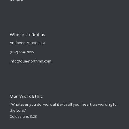
Where to find us
Andover, Minnesota
(612) 554-7895
info@due-northmn.com
Our Work Ethic
“Whatever you do, work at it with all your heart, as working for
the Lord.”
Colossians 3:23