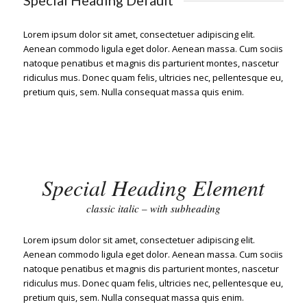
Special Heading Default
Lorem ipsum dolor sit amet, consectetuer adipiscing elit.
Aenean commodo ligula eget dolor. Aenean massa. Cum sociis
natoque penatibus et magnis dis parturient montes, nascetur
ridiculus mus. Donec quam felis, ultricies nec, pellentesque eu,
pretium quis, sem. Nulla consequat massa quis enim.
Special Heading Element
classic italic – with subheading
Lorem ipsum dolor sit amet, consectetuer adipiscing elit.
Aenean commodo ligula eget dolor. Aenean massa. Cum sociis
natoque penatibus et magnis dis parturient montes, nascetur
ridiculus mus. Donec quam felis, ultricies nec, pellentesque eu,
pretium quis, sem. Nulla consequat massa quis enim.