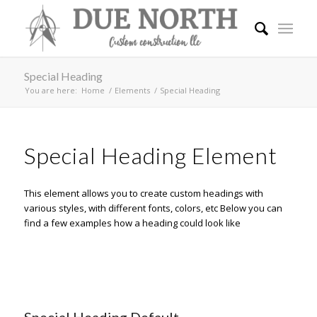
Special Heading
You are here:
Home
/
Elements
/
Special Heading
Special Heading Element
This element allows you to create custom headings with
various styles, with different fonts, colors, etc Below you can
find a few examples how a heading could look like