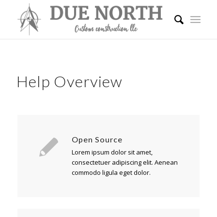
Help Overview
Open Source
Lorem ipsum dolor sit amet,
consectetuer adipiscing elit. Aenean
commodo ligula eget dolor.