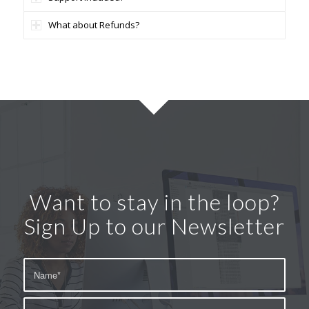
What about Refunds?
Want to stay in the loop?
Sign Up to our Newsletter