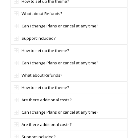
How to set up the theme?
What about Refunds?
Can I change Plans or cancel at any time?
Support Included?
How to set up the theme?
Can I change Plans or cancel at any time?
What about Refunds?
How to set up the theme?
Are there additional costs?
Can I change Plans or cancel at any time?
Are there additional costs?
Support Included?