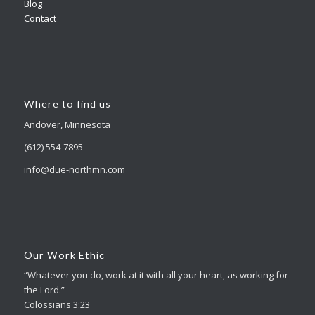
Blog
Contact
Where to find us
Andover, Minnesota
(612) 554-7895
info@due-northmn.com
Our Work Ethic
“Whatever you do, work at it with all your heart, as working for
the Lord.”
Colossians 3:23