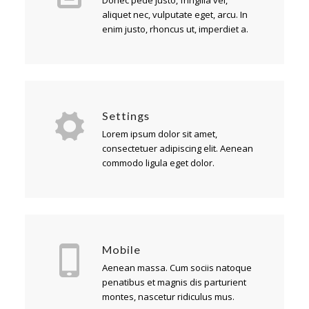
Donec pede justo, fringilla vel,
aliquet nec, vulputate eget, arcu. In
enim justo, rhoncus ut, imperdiet a.
Settings
Lorem ipsum dolor sit amet,
consectetuer adipiscing elit. Aenean
commodo ligula eget dolor.
Mobile
Aenean massa. Cum sociis natoque
penatibus et magnis dis parturient
montes, nascetur ridiculus mus.