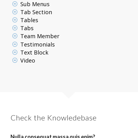
Sub Menus
Tab Section
Tables
Tabs
Team Member
Testimonials
Text Block
Video
Check the Knowledebase
Nulla consequat massa quis enim?