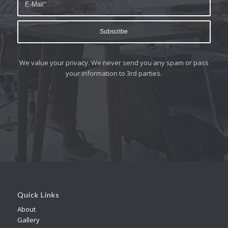
We value your privacy. We never send you any spam or pass
your information to 3rd parties.
Quick Links
About
Gallery