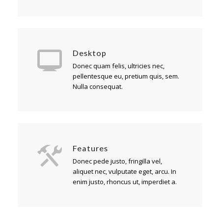
Desktop
Donec quam felis, ultricies nec,
pellentesque eu, pretium quis, sem.
Nulla consequat.
Features
Donec pede justo, fringilla vel,
aliquet nec, vulputate eget, arcu. In
enim justo, rhoncus ut, imperdiet a.