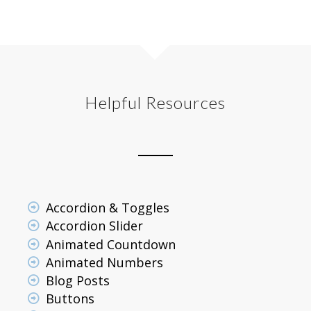
Helpful Resources
Accordion & Toggles
Accordion Slider
Animated Countdown
Animated Numbers
Blog Posts
Buttons