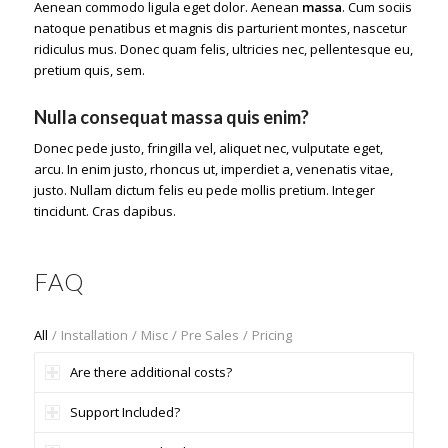
Aenean commodo ligula eget dolor. Aenean
massa
. Cum sociis
natoque penatibus et magnis dis parturient montes, nascetur
ridiculus mus. Donec quam felis, ultricies nec, pellentesque eu,
pretium quis, sem.
Nulla consequat massa quis enim?
Donec pede justo, fringilla vel, aliquet nec, vulputate eget,
arcu. In enim justo, rhoncus ut, imperdiet a, venenatis vitae,
justo. Nullam dictum felis eu pede mollis pretium. Integer
tincidunt. Cras dapibus.
FAQ
All
/
Installation
/
Misc
/
Pre Sales
/
Pricing
Are there additional costs?
Support Included?