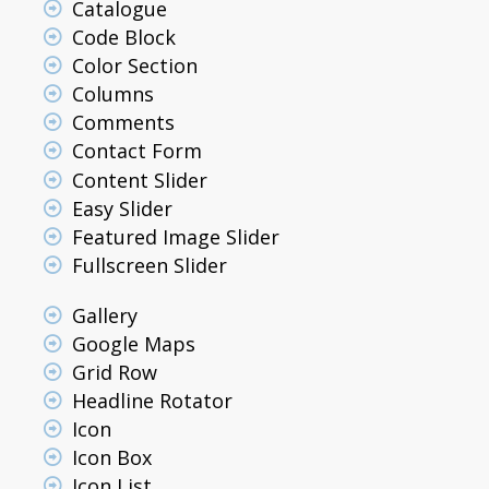
Catalogue
Code Block
Color Section
Columns
Comments
Contact Form
Content Slider
Easy Slider
Featured Image Slider
Fullscreen Slider
Gallery
Google Maps
Grid Row
Headline Rotator
Icon
Icon Box
Icon List