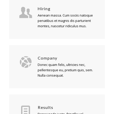
Hiring
Aenean massa. Cum sociis natoque
penatibus et magnis dis parturient
montes, nascetur ridiculus mus.
Company
Donec quam felis, ultricies nec,
pellentesque eu, pretium quis, sem.
Nulla consequat.
Results