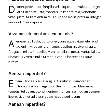
D
onec pede justo, fringilla vel, aliquet nec, vulputate eget,
arcu. In enim justo, rhoncus ut, imperdiet a, venenatis
vitae, justo. Nullam dictum felis eu pede mollis pretium. Integer
tincidunt. Cras dapibus.
Vivamus elementum semper nisi?
A
enean leo ligula, porttitor eu, consequat vitae, eleifend
ac, enim. Aliquam lorem ante, dapibus in, viverra quis,
feugiat a, tellus. Phasellus viverra nulla ut metus varius lallus.
Phasellus viverra nulla ut metus varius laoreet. Quisque
rutrum.
Aenean imperdiet?
E
tiam ultricies nisi vel augue. Curabitur ullamcorper
ultricies nisi. Nam eget dui. Etiam rhoncus. Maecenas
tempus, tellus eget condimentum rhoncus, sem quam semper
libero, sit amet adipiscing sem neque sed ipsum.
Aenean imperdiet?