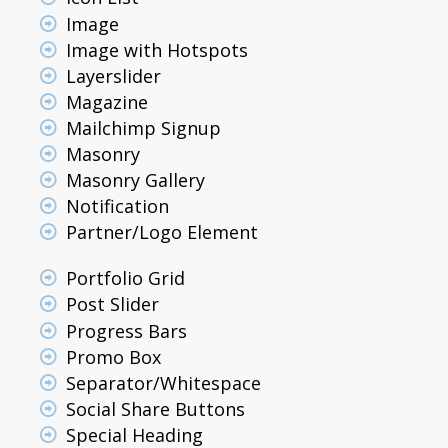
Image
Image with Hotspots
Layerslider
Magazine
Mailchimp Signup
Masonry
Masonry Gallery
Notification
Partner/Logo Element
Portfolio Grid
Post Slider
Progress Bars
Promo Box
Separator/Whitespace
Social Share Buttons
Special Heading