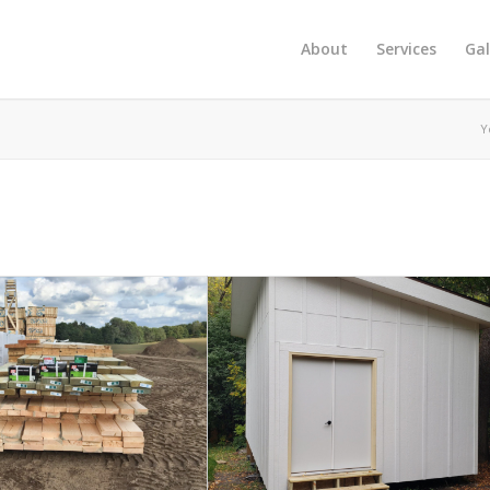
About
Services
Gal
Y