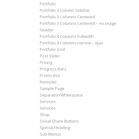
Portfolio
Portfolio 2 Column Sidebar
Portfolio 3 Columns Centered
Portfolio 3 Columns Centered – no image
header
Portfolio 4 Columns Fullwidth
Portfolio 4 Columns narrow – Ajax
Portfolio Grid
Post Slider
Pricing
Progress Bars
Promo Box
Remodel
Sample Page
Separator/Whitespace
Services
Services
Shop
Social Share Buttons
Special Heading
Sub Menus