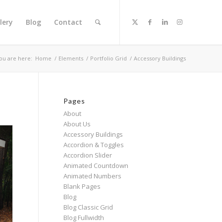
lery
Blog
Contact
ou are here:
Home
/
Elements
/
Portfolio Grid
/
Accessory Buildings
Pages
About
About Us
Accessory Buildings
Accordion & Toggles
Accordion Slider
Animated Countdown
Animated Numbers
Blank Pages
Blog
Blog Classic Grid
Blog Fullwidth