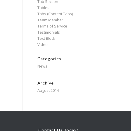
Tab Section
Tables
Tabs (Content Tabs)
Team Member
Terms of Service
Testimonials
Text Block
Video
Categories
News
Archive
August 2014
Contact Us Today!