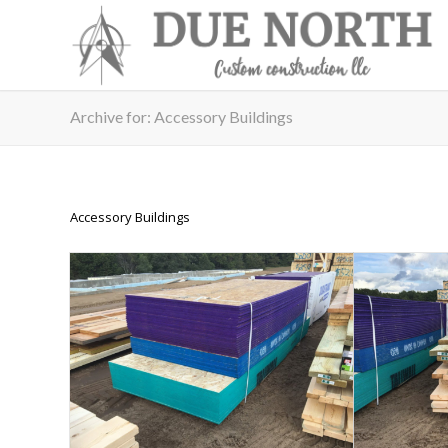
Archive for: Accessory Buildings
Accessory Buildings