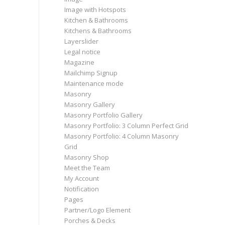
Image with Hotspots
Kitchen & Bathrooms
Kitchens & Bathrooms
Layerslider
Legal notice
Magazine
Mailchimp Signup
Maintenance mode
Masonry
Masonry Gallery
Masonry Portfolio Gallery
Masonry Portfolio: 3 Column Perfect Grid
Masonry Portfolio: 4 Column Masonry
Grid
Masonry Shop
Meet the Team
My Account
Notification
Pages
Partner/Logo Element
Porches & Decks