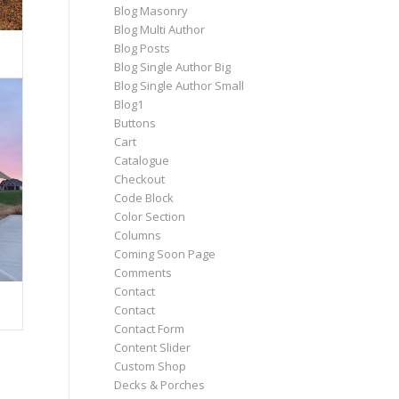
Blog Masonry
Blog Multi Author
Blog Posts
Blog Single Author Big
Blog Single Author Small
Blog1
Buttons
Cart
Catalogue
Checkout
Code Block
Color Section
Columns
Coming Soon Page
Comments
Contact
Contact
Contact Form
Content Slider
Custom Shop
Decks & Porches