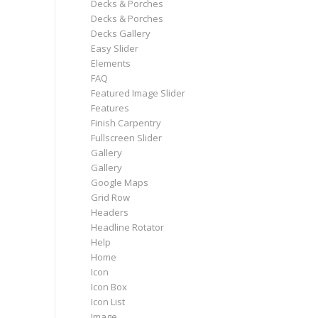
Decks & Porches
Decks & Porches
Decks Gallery
Easy Slider
Elements
FAQ
Featured Image Slider
Features
Finish Carpentry
Fullscreen Slider
Gallery
Gallery
Google Maps
Grid Row
Headers
Headline Rotator
Help
Home
Icon
Icon Box
Icon List
Image