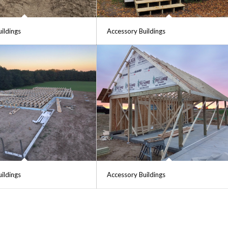
ildings
Accessory Buildings
ildings
Accessory Buildings