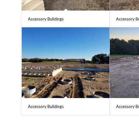
Accessory Buildings
Accessory Bu
Accessory Buildings
Accessory Bu